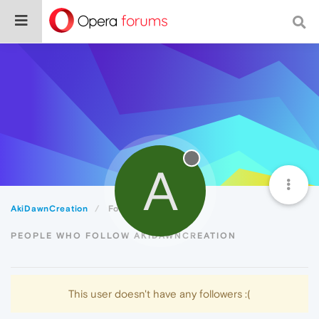
A
AkiDawnCreation
Followers
PEOPLE WHO FOLLOW AKIDAWNCREATION
This user doesn't have any followers :(