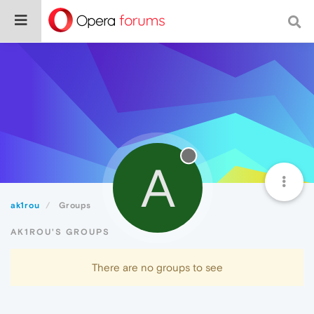
A
ak1rou
Groups
AK1ROU'S GROUPS
There are no groups to see