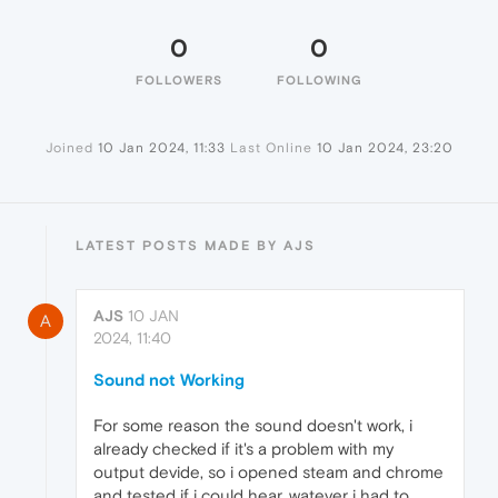
0
0
FOLLOWERS
FOLLOWING
Joined
10 Jan 2024, 11:33
Last Online
10 Jan 2024, 23:20
LATEST POSTS MADE BY AJS
AJS
10 JAN
A
2024, 11:40
Sound not Working
For some reason the sound doesn't work, i
already checked if it's a problem with my
output devide, so i opened steam and chrome
and tested if i could hear, watever i had to