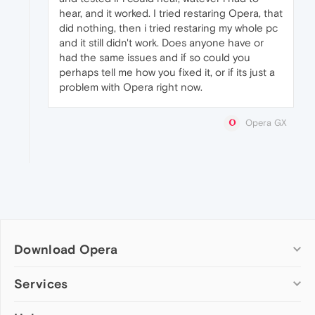
hear, and it worked. I tried restaring Opera, that
did nothing, then i tried restaring my whole pc
and it still didn't work. Does anyone have or
had the same issues and if so could you
perhaps tell me how you fixed it, or if its just a
problem with Opera right now.
Opera GX
Download Opera
Computer browsers
Services
Opera for Windows