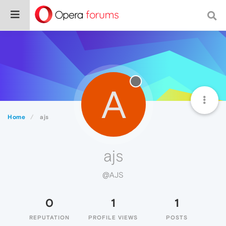
A
Home
ajs
ajs
@AJS
0
1
1
REPUTATION
PROFILE VIEWS
POSTS