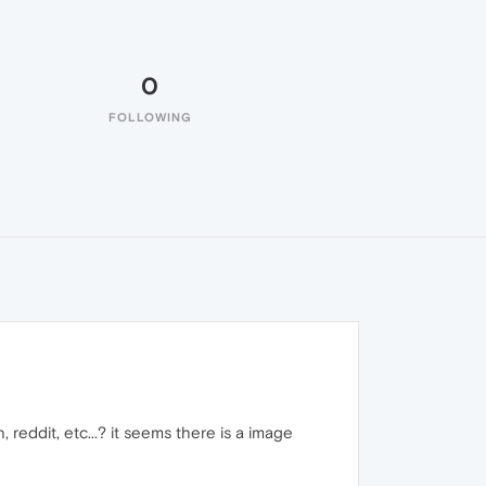
0
FOLLOWING
, reddit, etc...? it seems there is a image