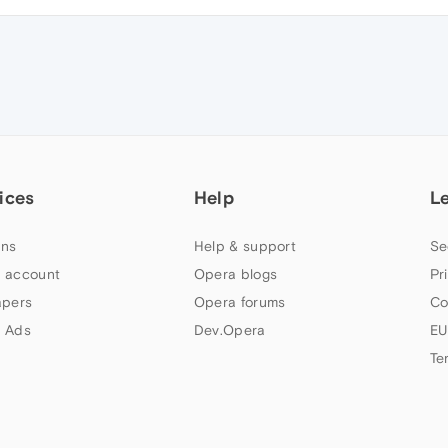
ices
Help
L
ns
Help & support
Se
 account
Opera blogs
Pr
apers
Opera forums
Co
 Ads
Dev.Opera
EU
Te