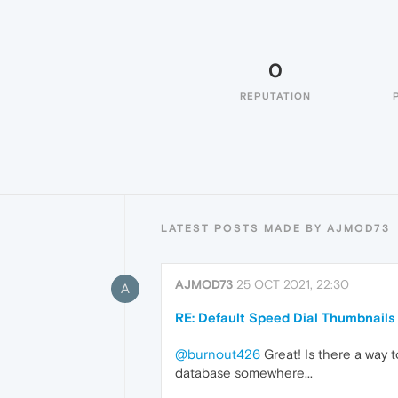
0
REPUTATION
LATEST POSTS MADE BY AJMOD73
AJMOD73
25 OCT 2021, 22:30
A
RE: Default Speed Dial Thumbnails
@burnout426
Great! Is there a way to
database somewhere...