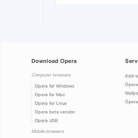
Download Opera
Serv
Computer browsers
Add-o
Opera
Opera for Windows
Wallp
Opera for Mac
Opera
Opera for Linux
Opera beta version
Opera USB
Mobile browsers