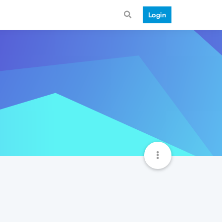
Login