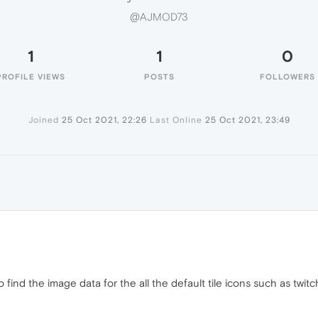
@AJMOD73
1
1
0
PROFILE VIEWS
POSTS
FOLLOWERS
Joined
25 Oct 2021, 22:26
Last Online
25 Oct 2021, 23:49
 find the image data for the all the default tile icons such as twitch