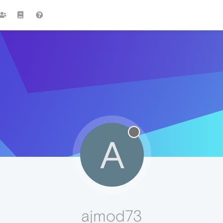
A
ajmod73