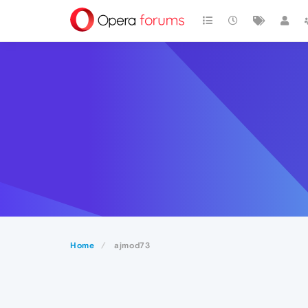
Home
ajmod73