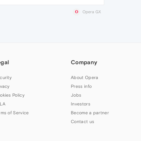
Opera GX
egal
Company
curity
About Opera
ivacy
Press info
okies Policy
Jobs
LA
Investors
rms of Service
Become a partner
Contact us