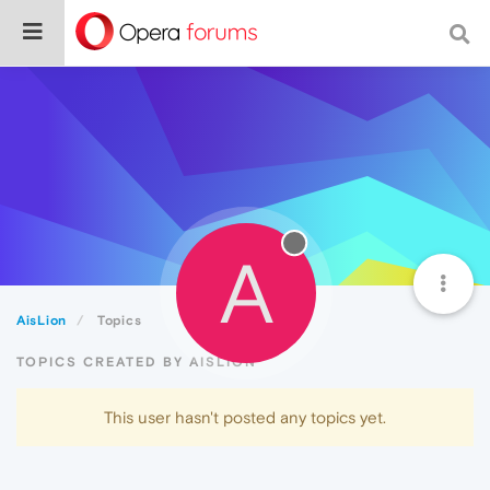
A
AisLion
Topics
TOPICS CREATED BY AISLION
This user hasn't posted any topics yet.