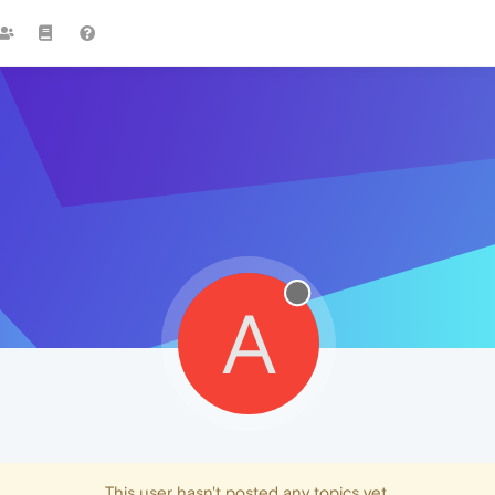
A
This user hasn't posted any topics yet.