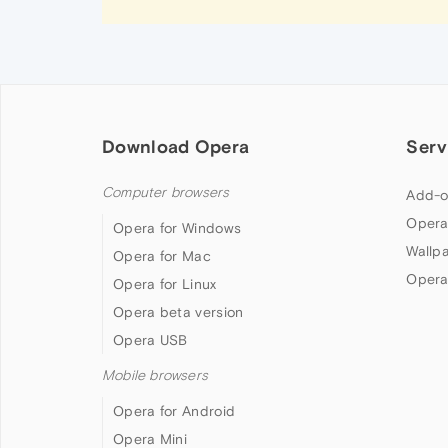
Download Opera
Serv
Computer browsers
Add-o
Opera
Opera for Windows
Wallp
Opera for Mac
Opera
Opera for Linux
Opera beta version
Opera USB
Mobile browsers
Opera for Android
Opera Mini