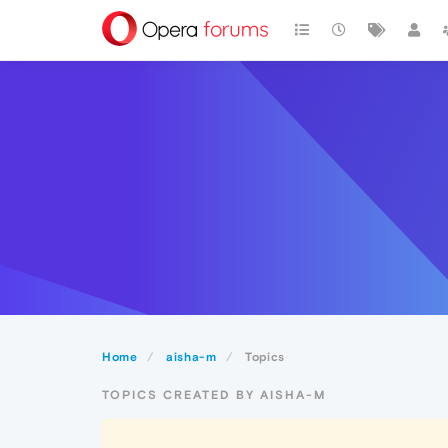
Home
aisha-m
Topics
TOPICS CREATED BY AISHA-M