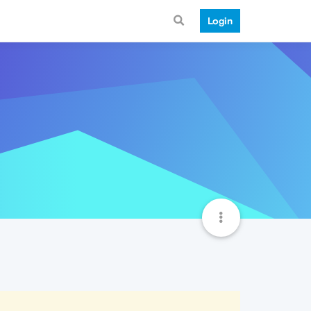
Login