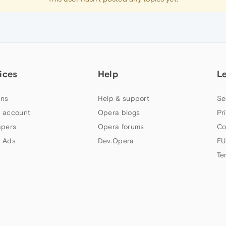
ices
Help
L
ns
Help & support
Se
 account
Opera blogs
Pr
apers
Opera forums
Co
 Ads
Dev.Opera
EU
Te