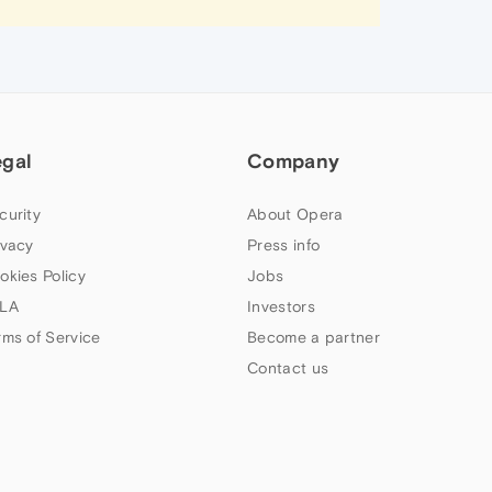
egal
Company
curity
About Opera
ivacy
Press info
okies Policy
Jobs
LA
Investors
rms of Service
Become a partner
Contact us