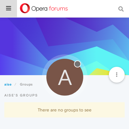
A
aise
Groups
AISE'S GROUPS
There are no groups to see