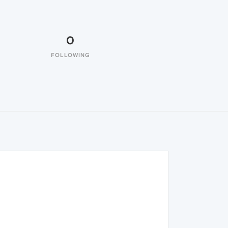
0
FOLLOWING