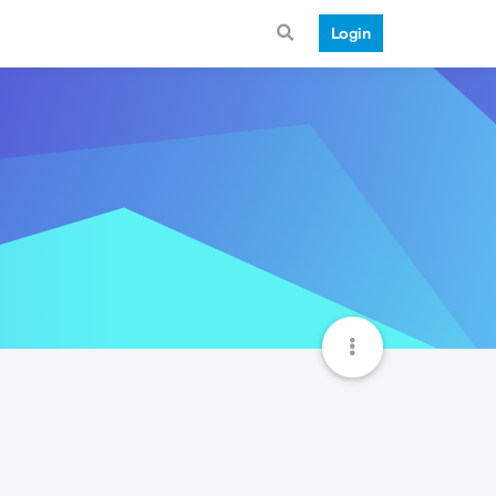
Login