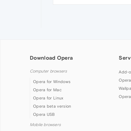
Download Opera
Serv
Computer browsers
Add-o
Opera
Opera for Windows
Wallp
Opera for Mac
Opera
Opera for Linux
Opera beta version
Opera USB
Mobile browsers