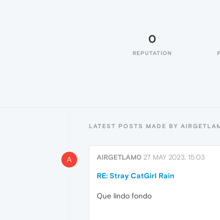
0
REPUTATION
LATEST POSTS MADE BY AIRGETLA
AIRGETLAM0
27 MAY 2023, 15:03
A
RE: Stray CatGirl Rain
Que lindo fondo