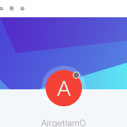
A
Airgetlam0