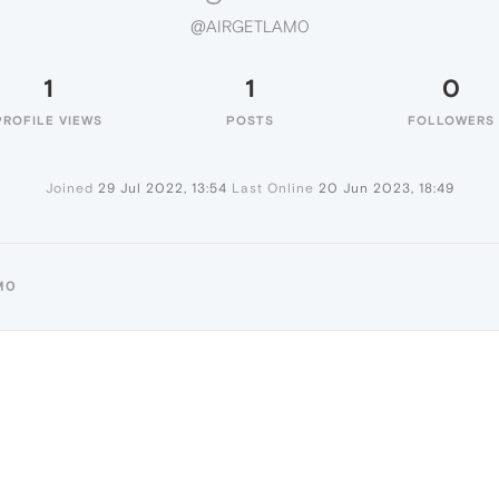
@AIRGETLAM0
1
1
0
PROFILE VIEWS
POSTS
FOLLOWERS
Joined
29 Jul 2022, 13:54
Last Online
20 Jun 2023, 18:49
M0