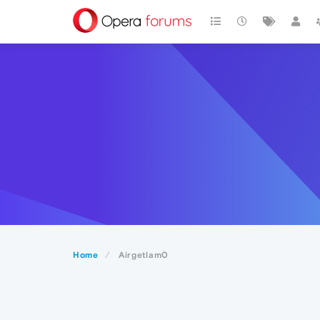
Home
Airgetlam0