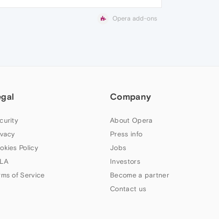
Opera add-ons
egal
Company
curity
About Opera
ivacy
Press info
okies Policy
Jobs
LA
Investors
rms of Service
Become a partner
Contact us