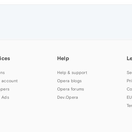
ices
Help
L
ns
Help & support
Se
 account
Opera blogs
Pr
apers
Opera forums
Co
 Ads
Dev.Opera
EU
Te