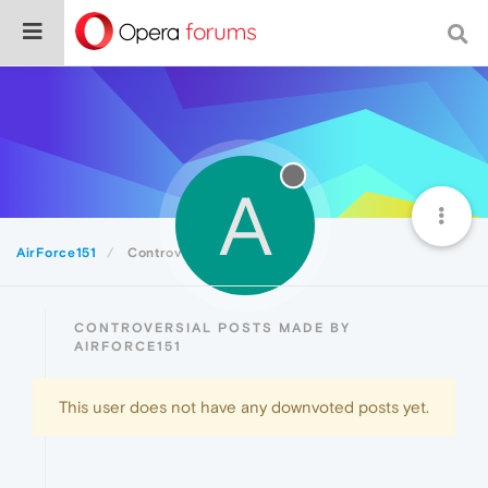
A
AirForce151
Controversial
CONTROVERSIAL POSTS MADE BY
AIRFORCE151
This user does not have any downvoted posts yet.