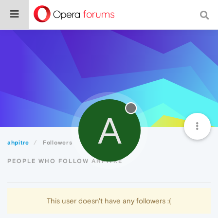
A
ahpitre
Followers
PEOPLE WHO FOLLOW AHPITRE
This user doesn't have any followers :(