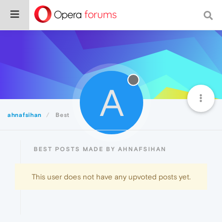
A
ahnafsihan
Best
BEST POSTS MADE BY AHNAFSIHAN
This user does not have any upvoted posts yet.