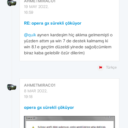
AHMETMIRAC01
19 MAY 2022,
16:59
RE: opera gx sürekli çöküyor
@quik
aynen kardeşim hiç aklıma gelmemişti o
yüzden attım ya win 7 de destek kalmamış ki
win 8.1 e geçtim düzeldi yinede sağol(cümlem
biraz kaba gelebilir özür dilerim)
Türkçe
AHMETMIRAC01
8 MAR 2022,
19:18
opera gx sürekli çöküyor