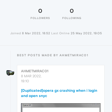
0
0
FOLLOWERS
FOLLOWING
Joined
8 Mar 2022, 18:52
Last Online
25 May 2022, 19:05
BEST POSTS MADE BY AHMETMIRAC01
AHMETMIRAC01
8 MAR 2022,
19:10
[Duplicated]opera gx crashing when i login
and open snyc