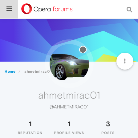
Home
ahmetmirac01
ahmetmirac01
@AHMETMIRAC01
1
1
3
REPUTATION
PROFILE VIEWS
POSTS