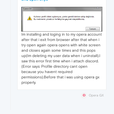
Im installing and loging in to my opera account
after that i exit from browser after that when i
try open again opera opens with white screen
and closes again some times and this pops
up(Im deleting my user data when i uninstall).I
saw this error first time when i attach discord.
(Error says: Profile directory cant open
because you havent required
permissions).Before that i was using opera gx
properly.
Opera GX