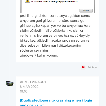
profilime girdikten sonra snyc açtıktan sonra
çıkıyorum geri giriyorum bi süre sonra geri
girince açılıp kapanıyor ve bu çıkıyor.kaç kere
sildim yükledim (silip yüklerken kulşlanıcı
verilerini siliyorum ve birkaç kez gx yükleyiciyi
birkaç kez yükledim acaba onda mı sorun var
diye sebebini bilen nasıl düzelteceğimi
söylerse sevinirim.
windows 7 kullanıyorum.
Türkçe
AHMETMIRAC01
8 MAR 2022,
19:10
[Duplicated]opera gx crashing when i login
and open snyc