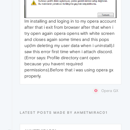
Im installing and loging in to my opera account
after that i exit from browser after that when i
try open again opera opens with white screen
and closes again some times and this pops
up(Im deleting my user data when i uninstall).I
saw this error first time when i attach discord.
(Error says: Profile directory cant open
because you havent required
permissions).Before that i was using opera gx
properly.
Opera GX
LATEST POSTS MADE BY AHMETMIRAC01