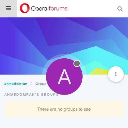
A
ahmedomran
Groups
AHMEDOMRAN'S GROUPS
There are no groups to see