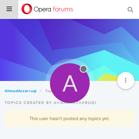
A
AhmadAzzarruqi
Topics
TOPICS CREATED BY AHMADAZZARRUQI
This user hasn't posted any topics yet.