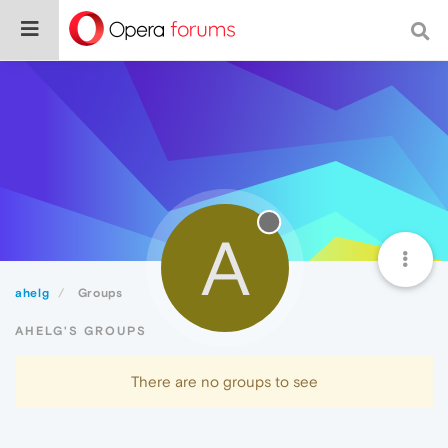
A
ahelg
Groups
AHELG'S GROUPS
There are no groups to see