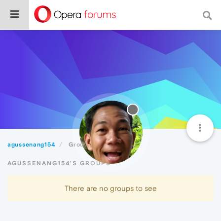
agussenang154
Groups
AGUSSENANG154'S GROUPS
There are no groups to see