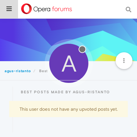
A
agus-ristanto
Best
BEST POSTS MADE BY AGUS-RISTANTO
This user does not have any upvoted posts yet.