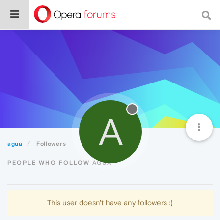
A
agua
Followers
PEOPLE WHO FOLLOW AGUA
This user doesn't have any followers :(