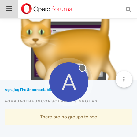
A
AgrajagTheUnconsolable
Groups
AGRAJAGTHEUNCONSOLABLE'S GROUPS
There are no groups to see