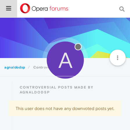
A
agnaldodsp
Controversial
CONTROVERSIAL POSTS MADE BY
AGNALDODSP
This user does not have any downvoted posts yet.