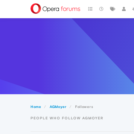
Home
AGMoyer
Followers
PEOPLE WHO FOLLOW AGMOYER