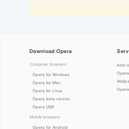
Download Opera
Serv
Computer browsers
Add-o
Opera
Opera for Windows
Wallp
Opera for Mac
Opera
Opera for Linux
Opera beta version
Opera USB
Mobile browsers
Opera for Android