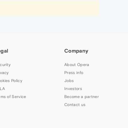
egal
Company
curity
About Opera
ivacy
Press info
okies Policy
Jobs
LA
Investors
rms of Service
Become a partner
Contact us