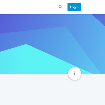
Login