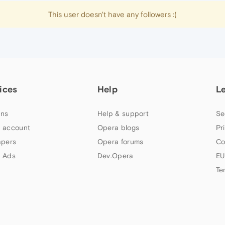
This user doesn't have any followers :(
ices
Help
L
ns
Help & support
Se
 account
Opera blogs
Pr
apers
Opera forums
Co
 Ads
Dev.Opera
EU
Te