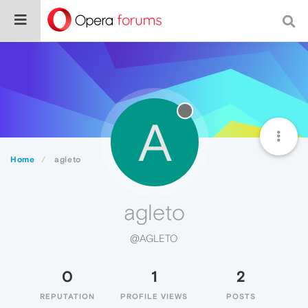
A
Home
agleto
agleto
@AGLETO
0
1
2
REPUTATION
PROFILE VIEWS
POSTS