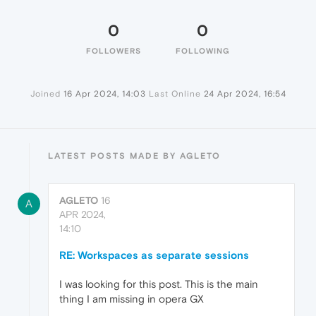
0
0
FOLLOWERS
FOLLOWING
Joined
16 Apr 2024, 14:03
Last Online
24 Apr 2024, 16:54
LATEST POSTS MADE BY AGLETO
AGLETO
16
A
APR 2024,
14:10
RE: Workspaces as separate sessions
I was looking for this post. This is the main
thing I am missing in opera GX