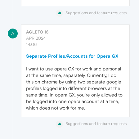
Suggestions and feature requests
AGLETO
16
A
APR 2024,
14:06
Separate Profiles/Accounts for Opera GX
I want to use opera GX for work and personal
at the same time, separately. Currently, I do
this on chrome by using two separate google
profiles logged into different browsers at the
same time. In opera GX, you're only allowed to
be logged into one opera account at a time,
which does not work for me.
Suggestions and feature requests