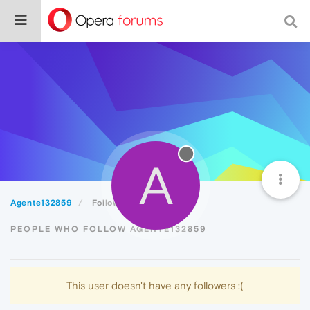
A
Agente132859
Followers
PEOPLE WHO FOLLOW AGENTE132859
This user doesn't have any followers :(