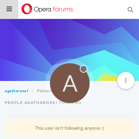
A
agatharose1
Following
PEOPLE AGATHAROSE1 FOLLOWS
This user isn't following anyone :(