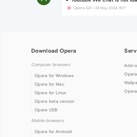
Opera GX
•
26 May 2024, 19:17
Download Opera
Serv
Computer browsers
Add-o
Opera
Opera for Windows
Wallp
Opera for Mac
Opera
Opera for Linux
Opera beta version
Opera USB
Mobile browsers
Opera for Android