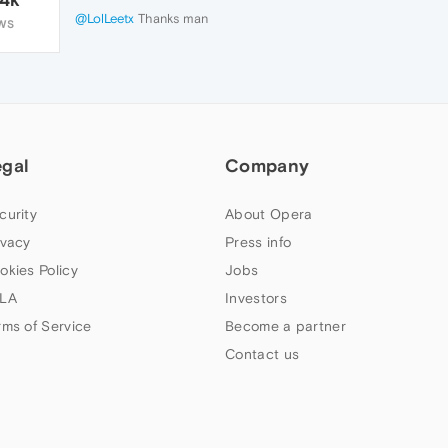
@LolLeetx
Thanks man
WS
egal
Company
curity
About Opera
ivacy
Press info
okies Policy
Jobs
LA
Investors
rms of Service
Become a partner
Contact us