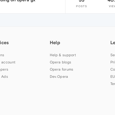
POSTS
VIE
ices
Help
L
ns
Help & support
Se
 account
Opera blogs
Pr
apers
Opera forums
Co
 Ads
Dev.Opera
EU
Te