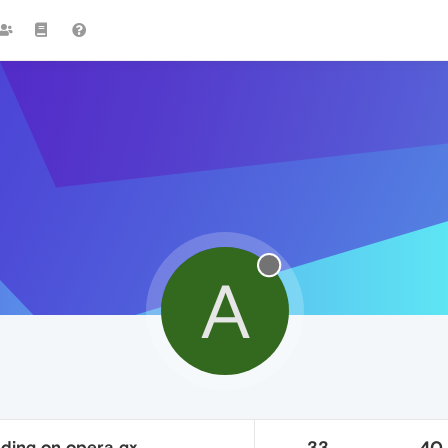
A
oading on opera gx
33
40