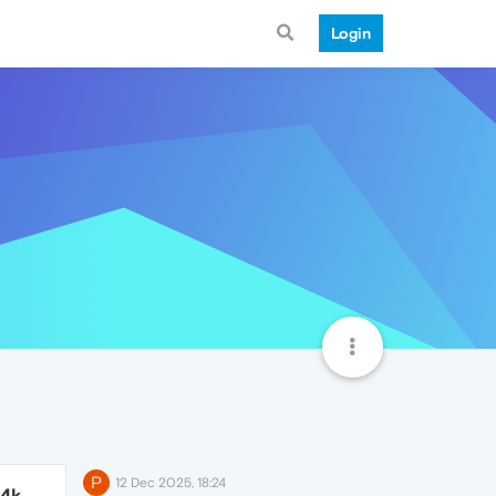
Login
P
12 Dec 2025, 18:24
.4k