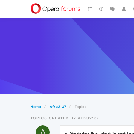
Home
Afku2137
Topics
TOPICS CREATED BY AFKU2137
A
Youtube live chat is not l