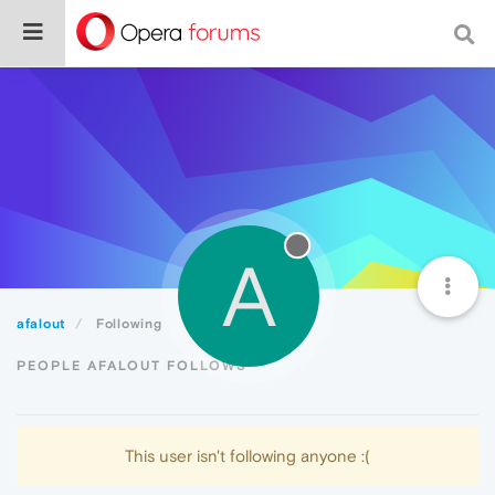
A
afalout
Following
PEOPLE AFALOUT FOLLOWS
This user isn't following anyone :(