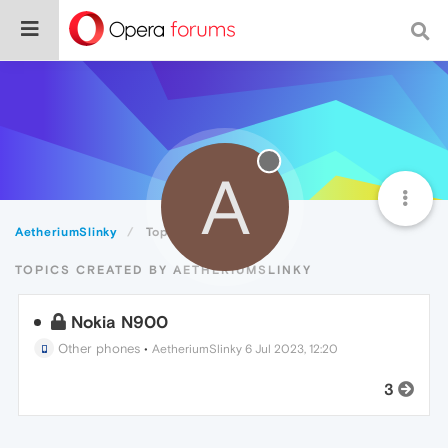
A
AetheriumSlinky
Topics
TOPICS CREATED BY AETHERIUMSLINKY
Nokia N900
Other phones
•
AetheriumSlinky
6 Jul 2023, 12:20
3