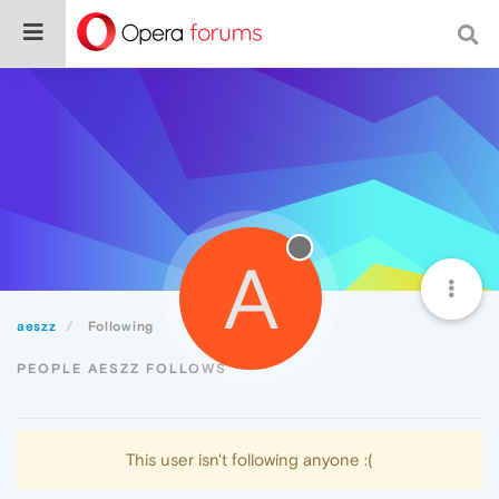
A
aeszz
Following
PEOPLE AESZZ FOLLOWS
This user isn't following anyone :(