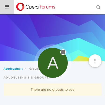
A
Adudeusingit
Groups
ADUDEUSINGIT'S GROUPS
There are no groups to see