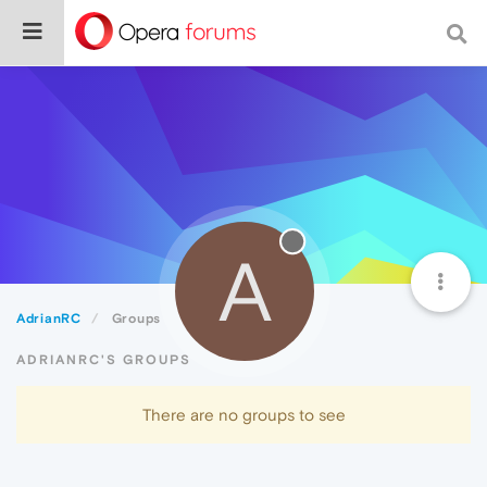
A
AdrianRC
Groups
ADRIANRC'S GROUPS
There are no groups to see