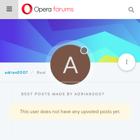
A
adrian2007
Best
BEST POSTS MADE BY ADRIAN2007
This user does not have any upvoted posts yet.