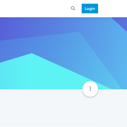
Login