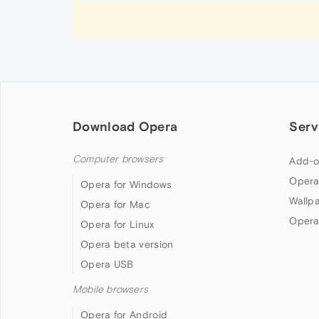
Download Opera
Serv
Computer browsers
Add-o
Opera
Opera for Windows
Wallp
Opera for Mac
Opera
Opera for Linux
Opera beta version
Opera USB
Mobile browsers
Opera for Android