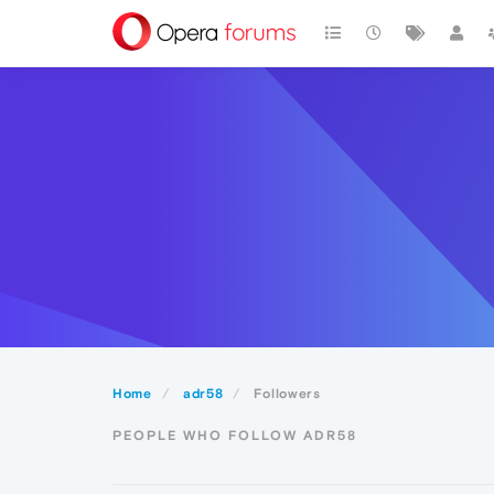
Home
adr58
Followers
PEOPLE WHO FOLLOW ADR58