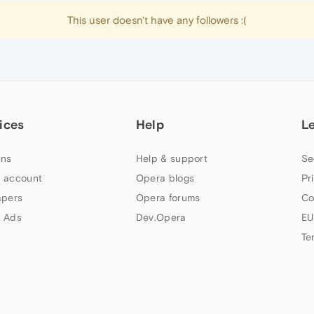
This user doesn't have any followers :(
ices
Help
L
ns
Help & support
Se
 account
Opera blogs
Pr
apers
Opera forums
Co
 Ads
Dev.Opera
EU
Te