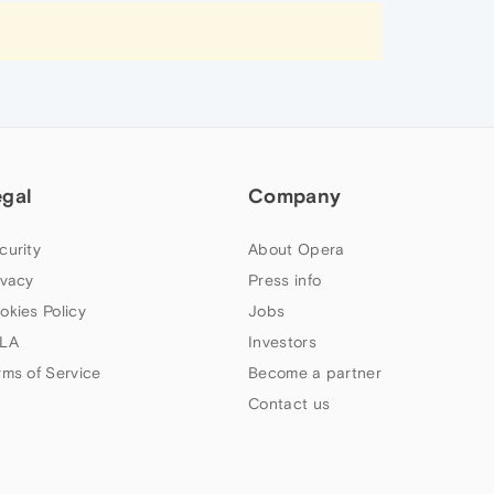
egal
Company
curity
About Opera
ivacy
Press info
okies Policy
Jobs
LA
Investors
rms of Service
Become a partner
Contact us