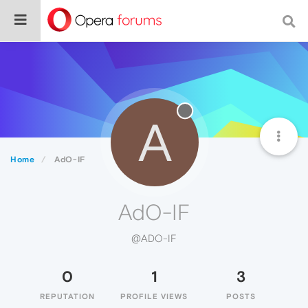
A
Home
AdO-IF
AdO-IF
@ADO-IF
0
1
3
REPUTATION
PROFILE VIEWS
POSTS