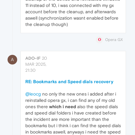
11 instead of 10, i was connected with my gx
account before the cleanup, and afterwards
aswell (synchronization wasnt enabled before
the cleanup though)
Opera GX
ADO-IF
20
A
MAR 2025,
21:30
RE: Bookmarks and Speed dials recovery
@leocg
no only the new ones i added after i
reinstalled opera gx, i can find any of my old
ones there
which i need
also the speed dials
and speed dial folders i have created before
the incident are more important than the
bookmarks but i think i can find the speed dials
in bookmarks aswell, anyways i need the speed