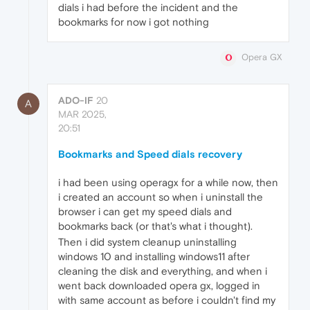
dials i had before the incident and the
bookmarks for now i got nothing
Opera GX
ADO-IF
20
A
MAR 2025,
20:51
Bookmarks and Speed dials recovery
i had been using operagx for a while now, then
i created an account so when i uninstall the
browser i can get my speed dials and
bookmarks back (or that's what i thought).
Then i did system cleanup uninstalling
windows 10 and installing windows11 after
cleaning the disk and everything, and when i
went back downloaded opera gx, logged in
with same account as before i couldn't find my