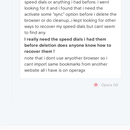
speed dials or anything i had before, i went
looking for it and i found that i need the
activate some "sync" option before i delete the
browser or do cleanup...i kept looking for other
ways to recover my speed dials but cant seem
to find any.
I really need the speed dials i had them
before deletion does anyone know how to
recover them !
note that i dont use anyother browser so i
cant import same bookmarks from another
website all i have is on operagx
Opera GX