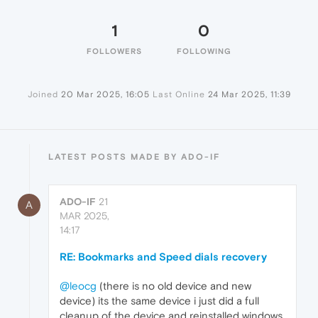
1
0
FOLLOWERS
FOLLOWING
Joined
20 Mar 2025, 16:05
Last Online
24 Mar 2025, 11:39
LATEST POSTS MADE BY ADO-IF
ADO-IF
21
A
MAR 2025,
14:17
RE: Bookmarks and Speed dials recovery
@leocg
(there is no old device and new
device) its the same device i just did a full
cleanup of the device and reinstalled windows