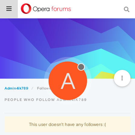
A
Admin4ik789
Followers
PEOPLE WHO FOLLOW ADMIN4IK789
This user doesn't have any followers :(