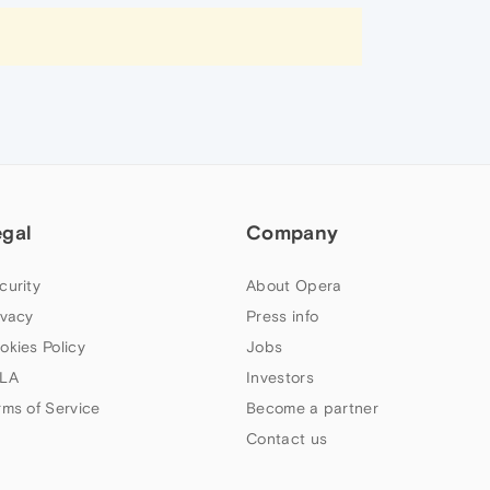
egal
Company
curity
About Opera
ivacy
Press info
okies Policy
Jobs
LA
Investors
rms of Service
Become a partner
Contact us