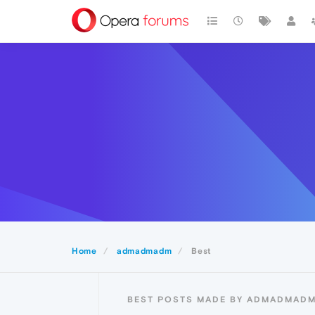
Home
admadmadm
Best
BEST POSTS MADE BY ADMADMAD