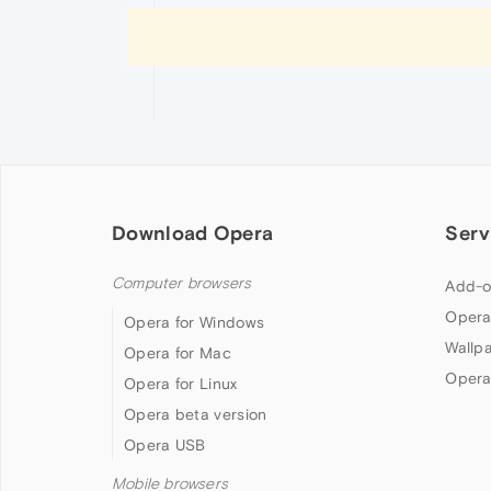
Download Opera
Serv
Computer browsers
Add-o
Opera
Opera for Windows
Wallp
Opera for Mac
Opera
Opera for Linux
Opera beta version
Opera USB
Mobile browsers