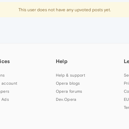
This user does not have any upvoted posts yet.
ices
Help
L
ns
Help & support
Se
 account
Opera blogs
Pr
apers
Opera forums
Co
 Ads
Dev.Opera
EU
Te