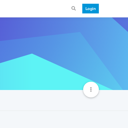
Login