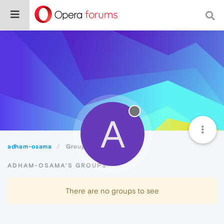
A
adham-osama
Groups
ADHAM-OSAMA'S GROUPS
There are no groups to see