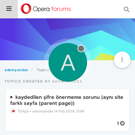
A
ademyandex
Topics
TOPICS CREATED BY ADEMYANDEX
kaydedilen şifre önermeme sorunu (aynı site
farklı sayfa (parent page))
Türkçe
•
ademyandex
14 Feb 2024, 21:49
1