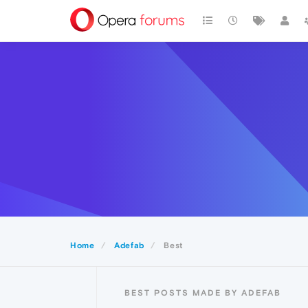
Home
Adefab
Best
BEST POSTS MADE BY ADEFAB