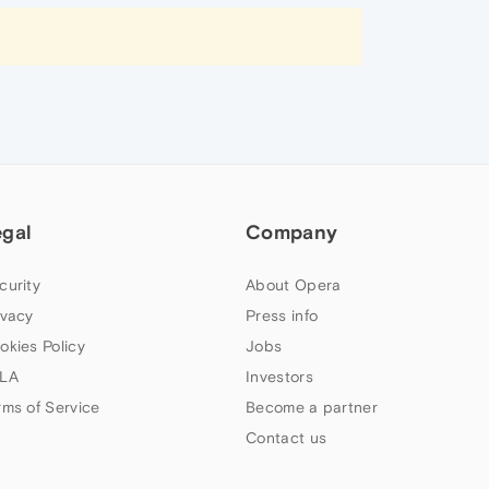
egal
Company
curity
About Opera
ivacy
Press info
okies Policy
Jobs
LA
Investors
rms of Service
Become a partner
Contact us