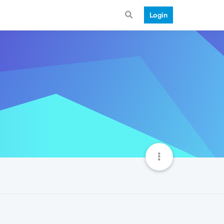
Login