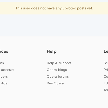
This user does not have any upvoted posts yet.
ices
Help
L
ns
Help & support
Se
 account
Opera blogs
Pr
apers
Opera forums
Co
 Ads
Dev.Opera
EU
Te