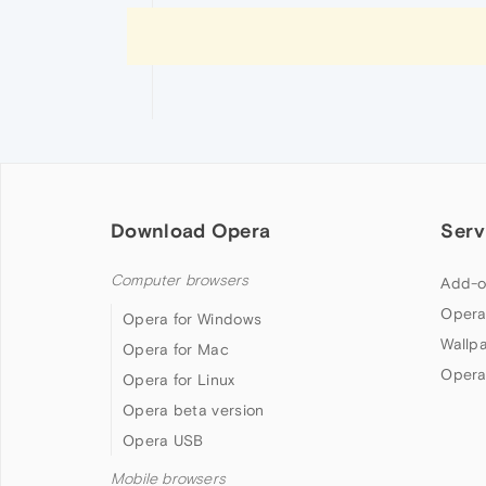
Download Opera
Serv
Computer browsers
Add-o
Opera
Opera for Windows
Wallp
Opera for Mac
Opera
Opera for Linux
Opera beta version
Opera USB
Mobile browsers