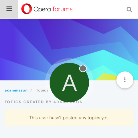
A
adammason
Topics
TOPICS CREATED BY ADAMMASON
This user hasn't posted any topics yet.