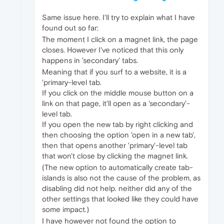
Same issue here. I'll try to explain what I have
found out so far:
The moment I click on a magnet link, the page
closes. However I've noticed that this only
happens in 'secondary' tabs.
Meaning that if you surf to a website, it is a
'primary-level tab.
If you click on the middle mouse button on a
link on that page, it'll open as a 'secondary'-
level tab.
If you open the new tab by right clicking and
then choosing the option 'open in a new tab',
then that opens another 'primary'-level tab
that won't close by clicking the magnet link.
(The new option to automatically create tab-
islands is also not the cause of the problem, as
disabling did not help. neither did any of the
other settings that looked like they could have
some impact.)
I have however not found the option to