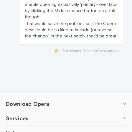
enable opening exclusively 'primary'-level tabs
by clicking the Middle mouse button on a link
though.
That would solve the problem, so if the Opera
devs could be so kind to include (or reverse
the change) in the next patch, that'd be great.
Tab Islands, Tabs and Workspaces
Download Opera
Computer browsers
Services
Opera for Windows