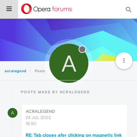
A
acralegend
Posts
POSTS MADE BY ACRALEGEND
ACRALEGEND
A
24 JUL 2023,
16:50
RE: Tab closes afer clicking on magnetic link