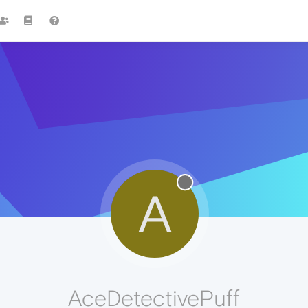
A
AceDetectivePuff