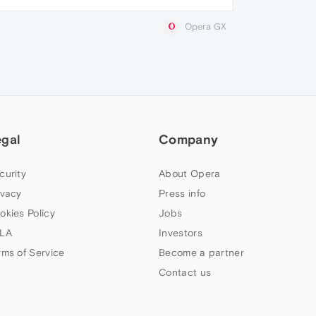
Opera GX
egal
Company
curity
About Opera
ivacy
Press info
okies Policy
Jobs
LA
Investors
rms of Service
Become a partner
Contact us