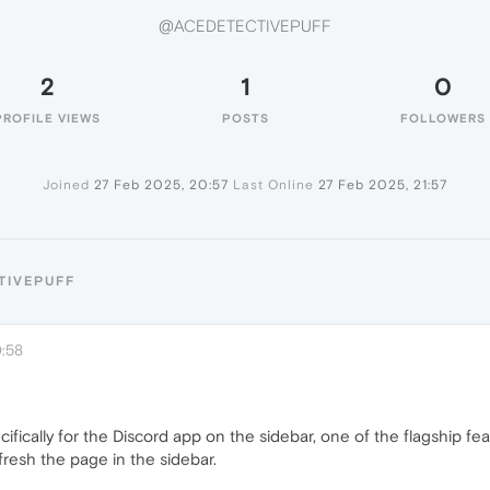
@ACEDETECTIVEPUFF
2
1
0
PROFILE VIEWS
POSTS
FOLLOWERS
Joined
27 Feb 2025, 20:57
Last Online
27 Feb 2025, 21:57
TIVEPUFF
0:58
cifically for the Discord app on the sidebar, one of the flagship fe
resh the page in the sidebar.