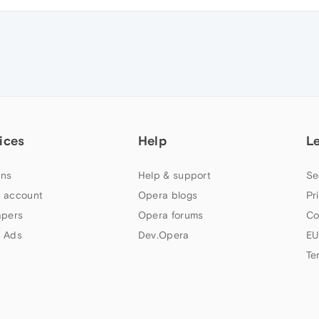
ices
Help
L
ns
Help & support
Se
 account
Opera blogs
Pr
apers
Opera forums
Co
 Ads
Dev.Opera
EU
Te