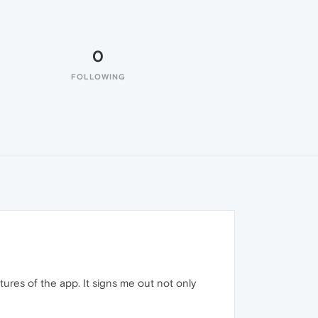
0
FOLLOWING
atures of the app. It signs me out not only