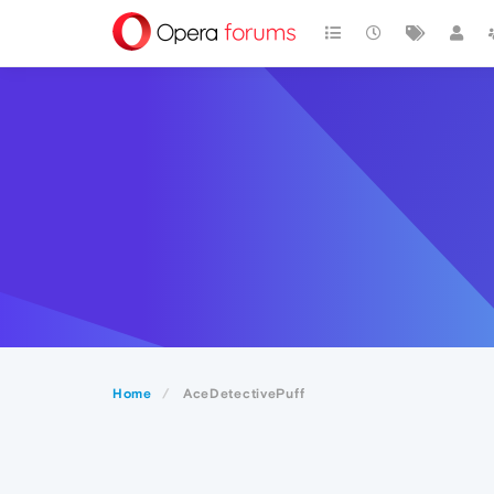
Home
AceDetectivePuff