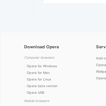
Download Opera
Serv
Computer browsers
Add-o
Opera
Opera for Windows
Wallp
Opera for Mac
Opera
Opera for Linux
Opera beta version
Opera USB
Mobile browsers