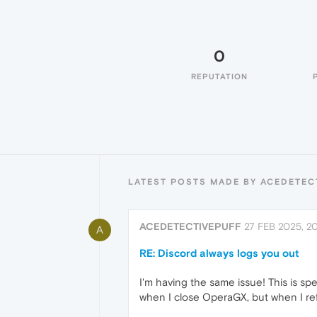
0
REPUTATION
LATEST POSTS MADE BY ACEDETEC
ACEDETECTIVEPUFF
27 FEB 2025, 2
A
RE: Discord always logs you out
I'm having the same issue! This is spe
when I close OperaGX, but when I ref