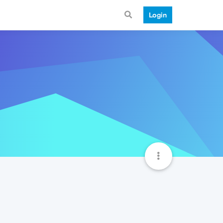
Login