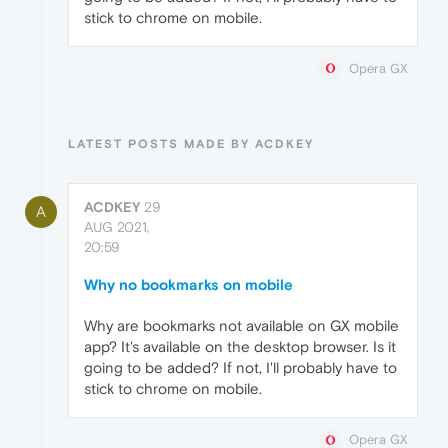
stick to chrome on mobile.
Opera GX
LATEST POSTS MADE BY ACDKEY
ACDKEY
29
A
AUG 2021,
20:59
Why no bookmarks on mobile
Why are bookmarks not available on GX mobile
app? It's available on the desktop browser. Is it
going to be added? If not, I'll probably have to
stick to chrome on mobile.
Opera GX