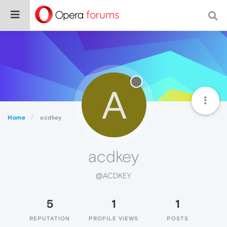
A
Home
acdkey
acdkey
@ACDKEY
5
1
1
REPUTATION
PROFILE VIEWS
POSTS