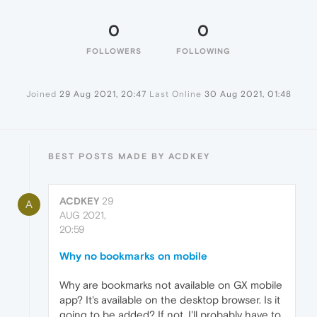
0
0
FOLLOWERS
FOLLOWING
Joined
29 Aug 2021, 20:47
Last Online
30 Aug 2021, 01:48
BEST POSTS MADE BY ACDKEY
ACDKEY
29
A
AUG 2021,
20:59
Why no bookmarks on mobile
Why are bookmarks not available on GX mobile
app? It's available on the desktop browser. Is it
going to be added? If not, I'll probably have to