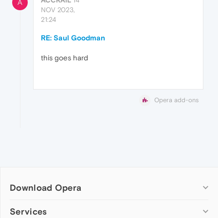
A
NOV 2023,
21:24
RE: Saul Goodman
this goes hard
Opera add-ons
Download Opera
Computer browsers
Services