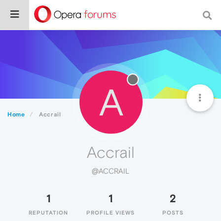
A
Home
Accrail
Accrail
@ACCRAIL
1
1
2
REPUTATION
PROFILE VIEWS
POSTS