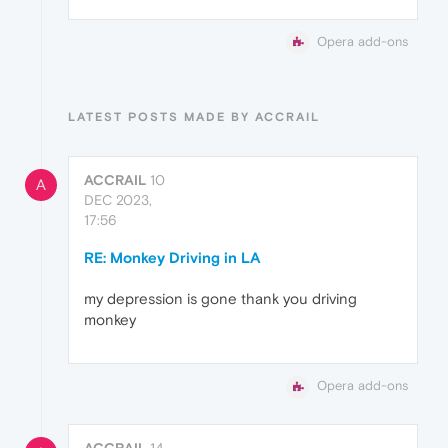
Opera add-ons
LATEST POSTS MADE BY ACCRAIL
ACCRAIL
10
A
DEC 2023,
17:56
RE: Monkey Driving in LA
my depression is gone thank you driving
monkey
Opera add-ons
ACCRAIL
14