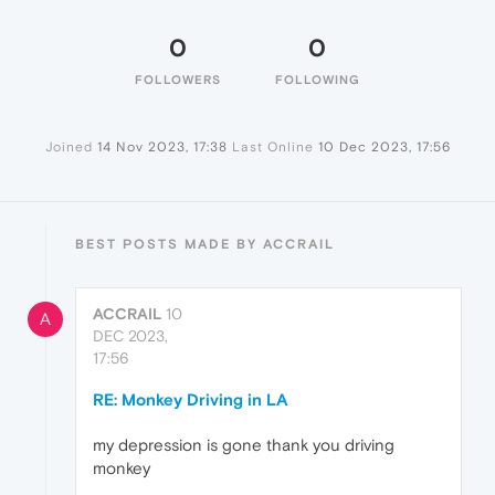
0
0
FOLLOWERS
FOLLOWING
Joined
14 Nov 2023, 17:38
Last Online
10 Dec 2023, 17:56
BEST POSTS MADE BY ACCRAIL
ACCRAIL
10
A
DEC 2023,
17:56
RE: Monkey Driving in LA
my depression is gone thank you driving
monkey