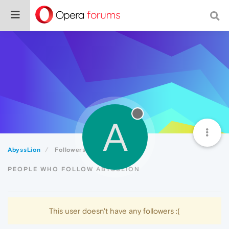
A
AbyssLion
Followers
PEOPLE WHO FOLLOW ABYSSLION
This user doesn't have any followers :(