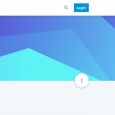
Login