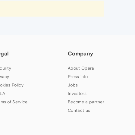
egal
Company
curity
About Opera
ivacy
Press info
okies Policy
Jobs
LA
Investors
rms of Service
Become a partner
Contact us