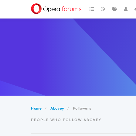
Home
Abovey
Followers
PEOPLE WHO FOLLOW ABOVEY