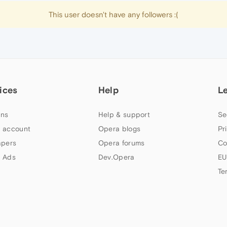
This user doesn't have any followers :(
ices
Help
L
ns
Help & support
Se
 account
Opera blogs
Pr
apers
Opera forums
Co
 Ads
Dev.Opera
EU
Te