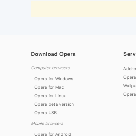
Download Opera
Serv
Computer browsers
Add-o
Opera
Opera for Windows
Wallp
Opera for Mac
Opera
Opera for Linux
Opera beta version
Opera USB
Mobile browsers
Opera for Android