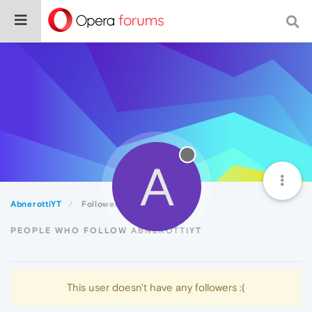
A
AbnerottiYT
Followers
PEOPLE WHO FOLLOW ABNEROTTIYT
This user doesn't have any followers :(