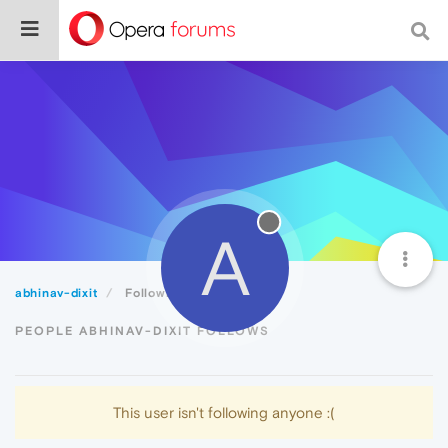
A
abhinav-dixit
Following
PEOPLE ABHINAV-DIXIT FOLLOWS
This user isn't following anyone :(