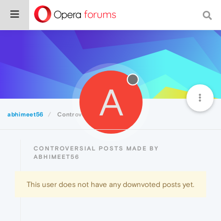
A
abhimeet56
Controversial
CONTROVERSIAL POSTS MADE BY
ABHIMEET56
This user does not have any downvoted posts yet.