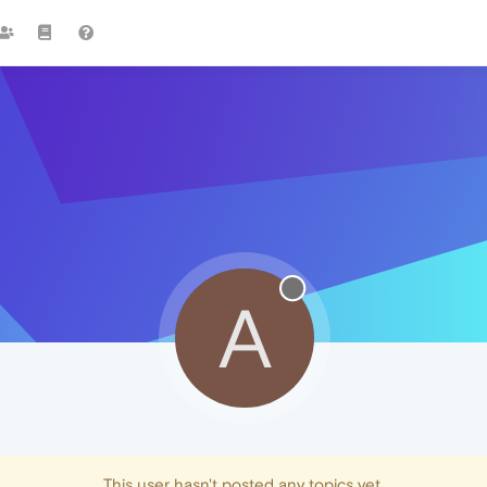
A
This user hasn't posted any topics yet.