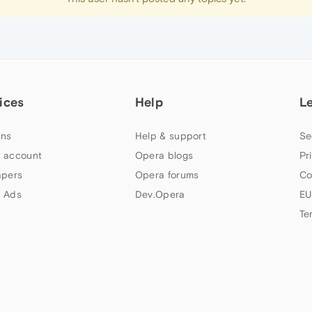
ices
Help
L
ns
Help & support
Se
 account
Opera blogs
Pr
apers
Opera forums
Co
 Ads
Dev.Opera
EU
Te