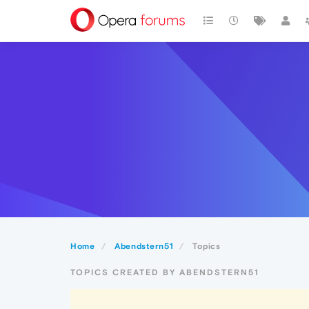
Home
Abendstern51
Topics
TOPICS CREATED BY ABENDSTERN51