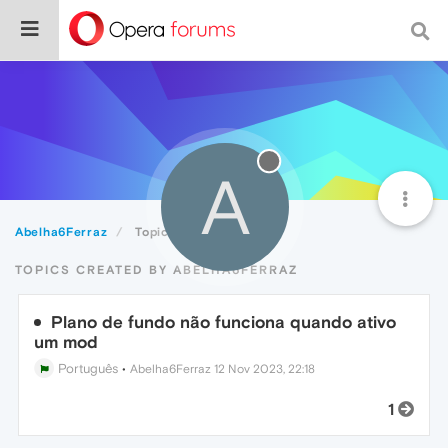
A
Abelha6Ferraz
Topics
TOPICS CREATED BY ABELHA6FERRAZ
Plano de fundo não funciona quando ativo
um mod
Português
•
Abelha6Ferraz
12 Nov 2023, 22:18
1